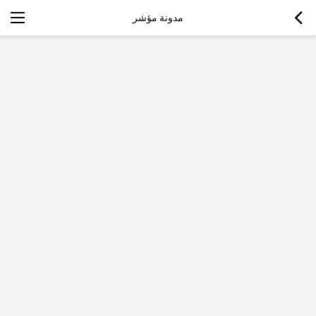
مدونة مؤشر