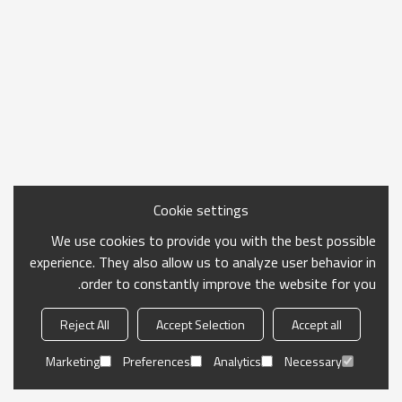
Cookie settings
We use cookies to provide you with the best possible
experience. They also allow us to analyze user behavior in
order to constantly improve the website for you.
Reject All
Accept Selection
Accept all
Marketing
Preferences
Analytics
Necessary